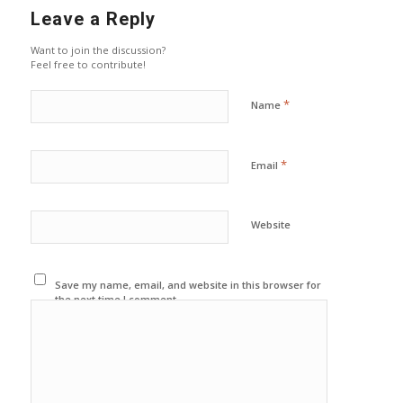
Leave a Reply
Want to join the discussion?
Feel free to contribute!
*
Name
*
Email
Website
Save my name, email, and website in this browser for
the next time I comment.