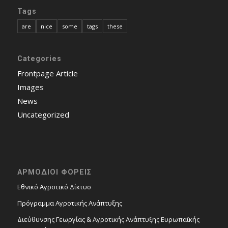
Tags
are
nice
some
tags
these
Categories
Frontpage Article
Images
News
Uncategorized
ΑΡΜΟΔΙΟΙ ΦΟΡΕΙΣ
Εθνικό Αγροτικό Δίκτυο
Πρόγραμμα Αγροτικής Ανάπτυξης
Διεύθυνσης Γεωργίας & Αγροτικής Ανάπτυξης Ευρωπαϊκής