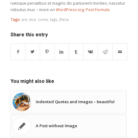
natoque penatibus et magnis dis parturient montes, nascetur
ridiculus mus – more on
WordPress.org: Post Formats
Tags:
are
,
nice
,
some
,
tags
,
these
Share this entry
You might also like
Indented Quotes and Images – beautiful
A Post without Image