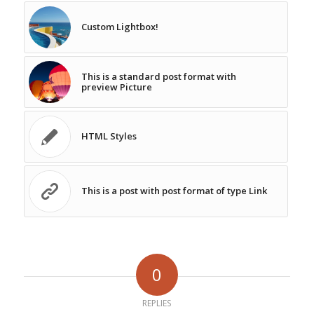
Custom Lightbox!
This is a standard post format with
preview Picture
HTML Styles
This is a post with post format of type Link
0
REPLIES