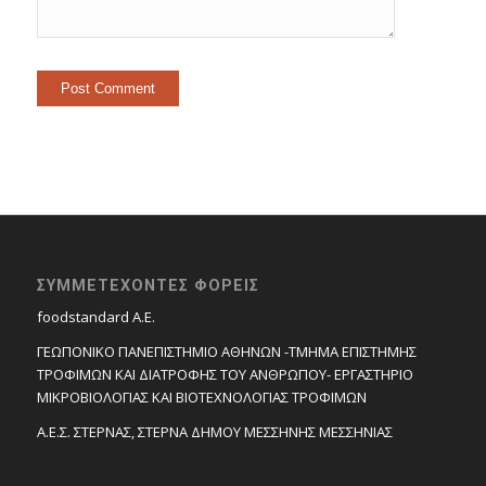
ΣΥΜΜΕΤΕΧΟΝΤΕΣ ΦΟΡΕΙΣ
foodstandard A.E.
ΓΕΩΠΟΝΙΚΟ ΠΑΝΕΠΙΣΤΗΜΙΟ ΑΘΗΝΩΝ -ΤΜΗΜΑ ΕΠΙΣΤΗΜΗΣ
ΤΡΟΦΙΜΩΝ ΚΑΙ ΔΙΑΤΡΟΦΗΣ ΤΟΥ ΑΝΘΡΩΠΟΥ- ΕΡΓΑΣΤΗΡΙΟ
ΜΙΚΡΟΒΙΟΛΟΓΙΑΣ ΚΑΙ ΒΙΟΤΕΧΝΟΛΟΓΙΑΣ ΤΡΟΦΙΜΩΝ
Α.Ε.Σ. ΣΤΕΡΝΑΣ, ΣΤΕΡΝΑ ΔΗΜΟΥ ΜΕΣΣΗΝΗΣ ΜΕΣΣΗΝΙΑΣ