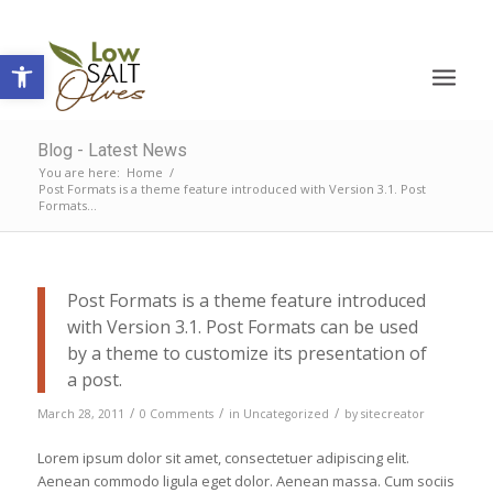
Open toolbar
Blog - Latest News
You are here:
Home
/
Post Formats is a theme feature introduced with Version 3.1. Post
Formats...
Post Formats is a theme feature introduced
with Version 3.1. Post Formats can be used
by a theme to customize its presentation of
a post.
/
/
/
March 28, 2011
0 Comments
in
Uncategorized
by
sitecreator
Lorem ipsum dolor sit amet, consectetuer adipiscing elit.
Aenean commodo ligula eget dolor. Aenean massa. Cum sociis