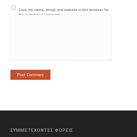
Save my name, email, and website in this browser for
the next time I comment.
ΣΥΜΜΕΤΕΧΟΝΤΕΣ ΦΟΡΕΙΣ