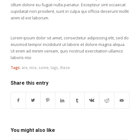
cillum dolore eu fugiat nulla pariatur. Excepteur sint occaecat
cupidatat non proident, sunt in culpa qui officia deserunt mollit
anim id est laborum.
Lorem ipsum dolor sit amet, consectetur adipisicing elit, sed do
eiusmod tempor incididunt ut labore et dolore magna aliqua.
Ut enim ad minim veniam, quis nostrud exercitation ullamco
laboris nisi
Tags:
are
,
nice
,
some
,
tags
,
these
Share this entry
You might also like