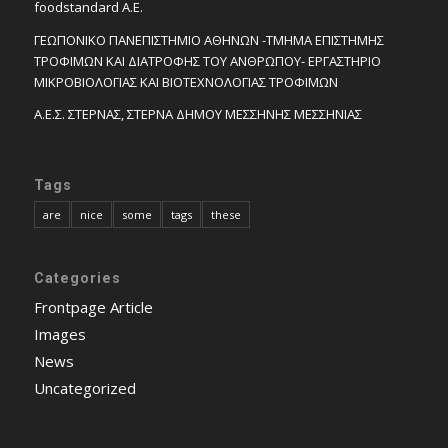
foodstandard A.E.
ΓΕΩΠΟΝΙΚΟ ΠΑΝΕΠΙΣΤΗΜΙΟ ΑΘΗΝΩΝ -ΤΜΗΜΑ ΕΠΙΣΤΗΜΗΣ
ΤΡΟΦΙΜΩΝ ΚΑΙ ΔΙΑΤΡΟΦΗΣ ΤΟΥ ΑΝΘΡΩΠΟΥ- ΕΡΓΑΣΤΗΡΙΟ
ΜΙΚΡΟΒΙΟΛΟΓΙΑΣ ΚΑΙ ΒΙΟΤΕΧΝΟΛΟΓΙΑΣ ΤΡΟΦΙΜΩΝ
Α.Ε.Σ. ΣΤΕΡΝΑΣ, ΣΤΕΡΝΑ ΔΗΜΟΥ ΜΕΣΣΗΝΗΣ ΜΕΣΣΗΝΙΑΣ
Tags
are
nice
some
tags
these
Categories
Frontpage Article
Images
News
Uncategorized