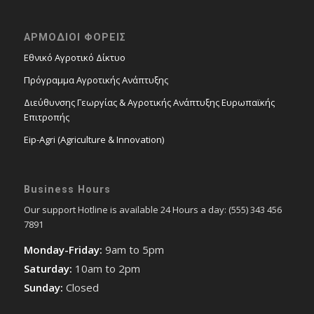
ΑΡΜΟΔΙΟΙ ΦΟΡΕΙΣ
Εθνικό Αγροτικό Δίκτυο
Πρόγραμμα Αγροτικής Ανάπτυξης
Διεύθυνσης Γεωργίας & Αγροτικής Ανάπτυξης Ευρωπαϊκής
Επιτροπής
Eip-Agri (Agriculture & Innovation)
Business Hours
Our support Hotline is available 24 Hours a day: (555) 343 456
7891
Monday-Friday:
9am to 5pm
Saturday:
10am to 2pm
Sunday:
Closed