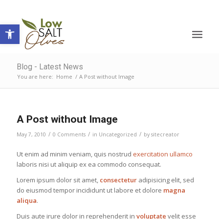
Open toolbar
Blog - Latest News
You are here:
Home
/
A Post without Image
A Post without Image
/
/
/
May 7, 2010
0 Comments
in
Uncategorized
by
sitecreator
Ut enim ad minim veniam, quis nostrud
exercitation ullamco
laboris nisi ut aliquip ex ea commodo consequat.
Lorem ipsum dolor sit amet,
consectetur
adipisicing elit, sed
do eiusmod tempor incididunt ut labore et dolore
magna
aliqua
.
Duis aute irure dolor in reprehenderit in
voluptate
velit esse