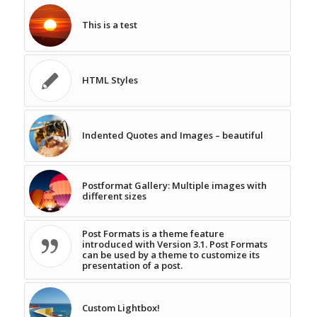
This is a test
HTML Styles
Indented Quotes and Images – beautiful
Postformat Gallery: Multiple images with
different sizes
Post Formats is a theme feature
introduced with Version 3.1. Post Formats
can be used by a theme to customize its
presentation of a post.
Custom Lightbox!