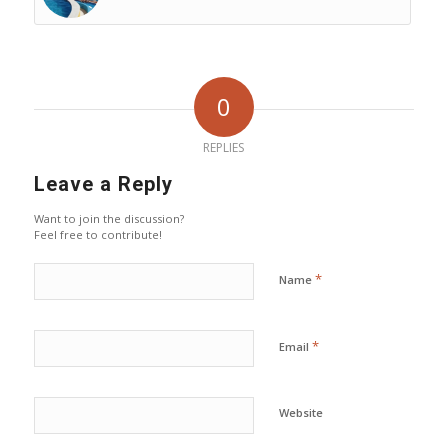
0
REPLIES
Leave a Reply
Want to join the discussion?
Feel free to contribute!
*
Name
*
Email
Website